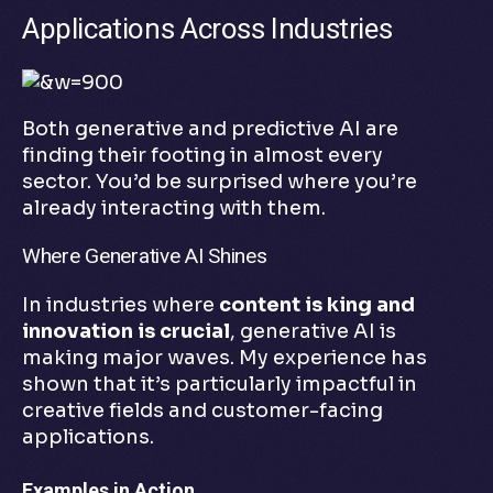
Applications Across Industries
Both generative and predictive AI are
finding their footing in almost every
sector. You’d be surprised where you’re
already interacting with them.
Where Generative AI Shines
In industries where
content is king and
innovation is crucial
, generative AI is
making major waves. My experience has
shown that it’s particularly impactful in
creative fields and customer-facing
applications.
Examples in Action