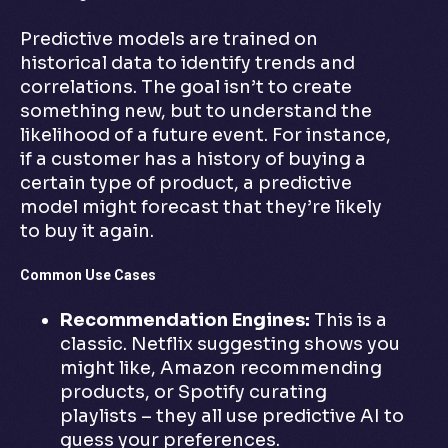
Predictive models are trained on
historical data to identify trends and
correlations. The goal isn’t to create
something new, but to understand the
likelihood of a future event. For instance,
if a customer has a history of buying a
certain type of product, a predictive
model might forecast that they’re likely
to buy it again.
Common Use Cases
Recommendation Engines:
This is a
classic. Netflix suggesting shows you
might like, Amazon recommending
products, or Spotify curating
playlists – they all use predictive AI to
guess your preferences.