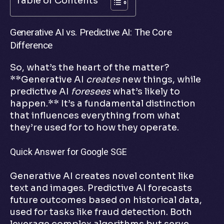
Table of Contents
Generative AI vs. Predictive AI: The Core
Difference
So, what’s the heart of the matter?
**Generative AI
creates
new things, while
predictive AI
foresees
what’s likely to
happen.** It’s a fundamental distinction
that influences everything from what
they’re used for to how they operate.
Quick Answer for Google SGE
Generative AI creates novel content like
text and images. Predictive AI forecasts
future outcomes based on historical data,
used for tasks like fraud detection. Both