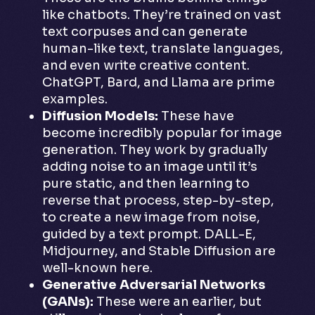
like chatbots. They’re trained on vast
text corpuses and can generate
human-like text, translate languages,
and even write creative content.
ChatGPT, Bard, and Llama are prime
examples.
Diffusion Models:
These have
become incredibly popular for image
generation. They work by gradually
adding noise to an image until it’s
pure static, and then learning to
reverse that process, step-by-step,
to create a new image from noise,
guided by a text prompt. DALL-E,
Midjourney, and Stable Diffusion are
well-known here.
Generative Adversarial Networks
(GANs):
These were an earlier, but