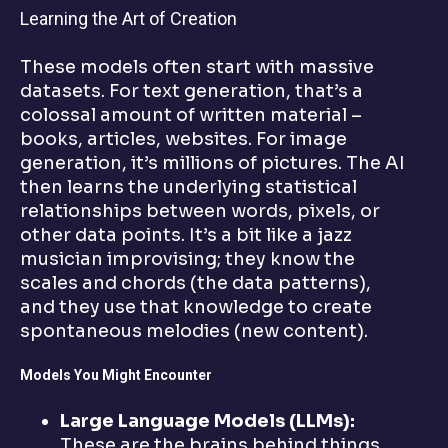
Learning the Art of Creation
These models often start with massive
datasets. For text generation, that’s a
colossal amount of written material –
books, articles, websites. For image
generation, it’s millions of pictures. The AI
then learns the underlying statistical
relationships between words, pixels, or
other data points. It’s a bit like a jazz
musician improvising; they know the
scales and chords (the data patterns),
and they use that knowledge to create
spontaneous melodies (new content).
Models You Might Encounter
Large Language Models (LLMs):
These are the brains behind things