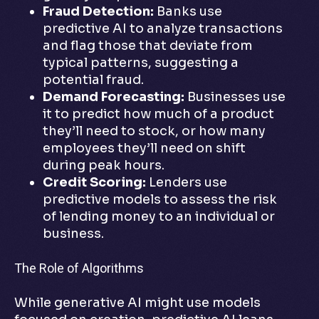
Fraud Detection:
Banks use
predictive AI to analyze transactions
and flag those that deviate from
typical patterns, suggesting a
potential fraud.
Demand Forecasting:
Businesses use
it to predict how much of a product
they’ll need to stock, or how many
employees they’ll need on shift
during peak hours.
Credit Scoring:
Lenders use
predictive models to assess the risk
of lending money to an individual or
business.
The Role of Algorithms
While generative AI might use models