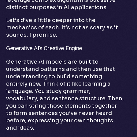
leverage complex algorithms but serve
distinct purposes in AI applications.
Let’s dive a little deeper into the
mechanics of each. It’s not as scary as it
sounds, I promise.
Generative AI’s Creative Engine
Generative AI models are built to
understand patterns and then use that
understanding to build something
entirely new. Think of it like learning a
language. You study grammar,
vocabulary, and sentence structure. Then,
you can string those elements together
to form sentences you’ve never heard
before, expressing your own thoughts
and ideas.