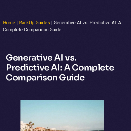
Home
|
RankUp Guides
|
Generative AI vs. Predictive AI: A
Complete Comparison Guide
Generative AI vs.
Predictive AI: A Complete
Comparison Guide