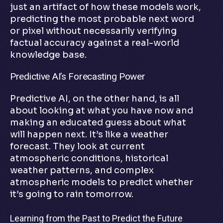
just an artifact of how these models work,
predicting the most probable next word
or pixel without necessarily verifying
factual accuracy against a real-world
knowledge base.
Predictive AI’s Forecasting Power
Predictive AI, on the other hand, is all
about looking at what you have now and
making an educated guess about what
will happen next. It’s like a weather
forecast. They look at current
atmospheric conditions, historical
weather patterns, and complex
atmospheric models to predict whether
it’s going to rain tomorrow.
Learning from the Past to Predict the Future