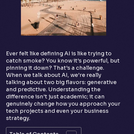
Ever felt like defining AI is like trying to
catch smoke? You know it’s powerful, but
pinning it down? That’s a challenge.
When we talk about AI, we’re really
talking about two big flavors: generative
and predictive. Understanding the
difference isn’t just academic; it can
genuinely change how you approach your
tech projects and even your business
strategy.