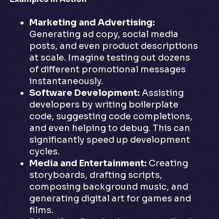
Marketing and Advertising:
Generating ad copy, social media
posts, and even product descriptions
at scale. Imagine testing out dozens
of different promotional messages
instantaneously.
Software Development:
Assisting
developers by writing boilerplate
code, suggesting code completions,
and even helping to debug. This can
significantly speed up development
cycles.
Media and Entertainment:
Creating
storyboards, drafting scripts,
composing background music, and
generating digital art for games and
films.