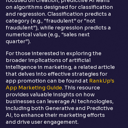
focused on creation, predictive AI leans
on algorithms designed for classification
and regression. Classification predicts a
category (e.g., “fraudulent” or “not
fraudulent”), while regression predicts a
numerical value (e.g., “sales next
quarter”).
For those interested in exploring the
broader implications of artificial
intelligence in marketing, a related article
that delves into effective strategies for
app promotion can be found at
RankUp’s
App Marketing Guide
. This resource
provides valuable insights on how
businesses can leverage AI technologies,
including both Generative and Predictive
AI, to enhance their marketing efforts
and drive user engagement.