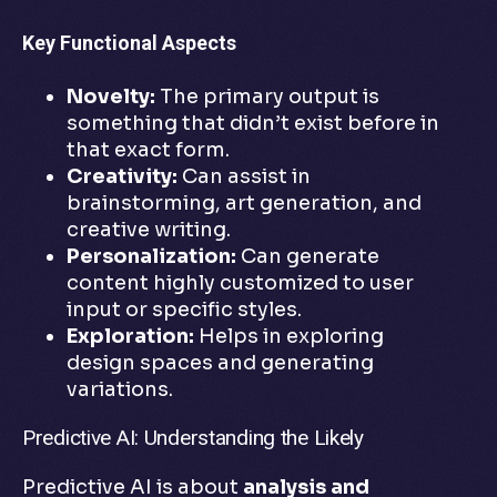
Key Functional Aspects
Novelty:
The primary output is
something that didn’t exist before in
that exact form.
Creativity:
Can assist in
brainstorming, art generation, and
creative writing.
Personalization:
Can generate
content highly customized to user
input or specific styles.
Exploration:
Helps in exploring
design spaces and generating
variations.
Predictive AI: Understanding the Likely
Predictive AI is about
analysis and