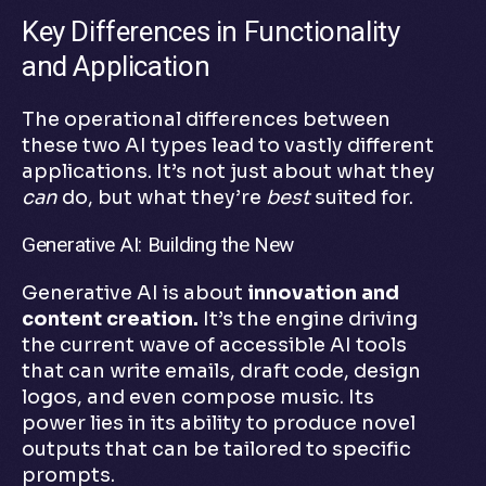
Key Differences in Functionality
and Application
The operational differences between
these two AI types lead to vastly different
applications. It’s not just about what they
can
do, but what they’re
best
suited for.
Generative AI: Building the New
Generative AI is about
innovation and
content creation.
It’s the engine driving
the current wave of accessible AI tools
that can write emails, draft code, design
logos, and even compose music. Its
power lies in its ability to produce novel
outputs that can be tailored to specific
prompts.