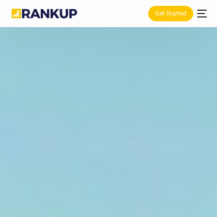
Get Started