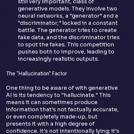
still very important, class of
generative models. They involve two
neural networks, a “generator” and a
“discriminator,” locked in a constant
battle. The generator tries to create
fake data, and the discriminator tries
to spot the fakes. This competition
pushes both to improve, leading to
increasingly realistic outputs.
The “Hallucination” Factor
One thing to be aware of with generative
AI is its tendency to “hallucinate.” This
means it can sometimes produce
information that’s not factually accurate,
or even completely made-up, but
presents it with a high degree of
confidence. It’s not intentionally lying; it’s