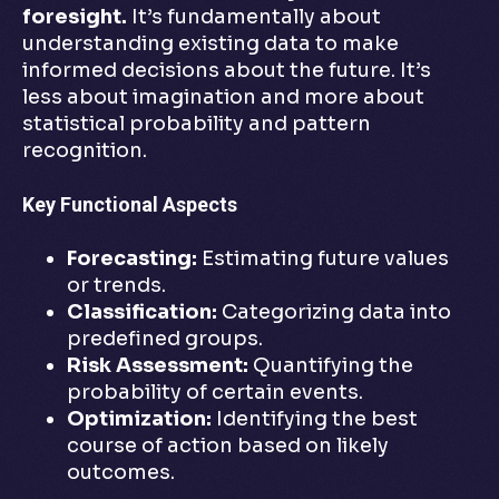
foresight.
It’s fundamentally about
understanding existing data to make
informed decisions about the future. It’s
less about imagination and more about
statistical probability and pattern
recognition.
Key Functional Aspects
Forecasting:
Estimating future values
or trends.
Classification:
Categorizing data into
predefined groups.
Risk Assessment:
Quantifying the
probability of certain events.
Optimization:
Identifying the best
course of action based on likely
outcomes.