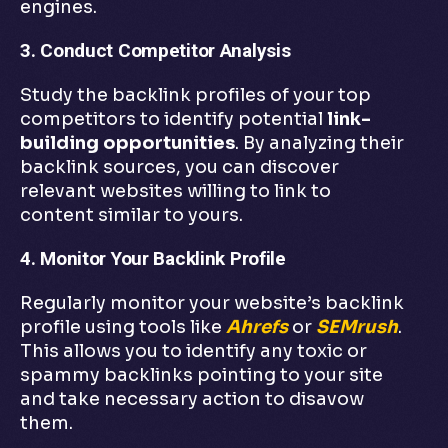
engines.
3. Conduct Competitor Analysis
Study the backlink profiles of your top
competitors to identify potential
link-
building opportunities
. By analyzing their
backlink sources, you can discover
relevant websites willing to link to
content similar to yours.
4. Monitor Your Backlink Profile
Regularly monitor your website’s backlink
profile using tools like
Ahrefs
or
SEMrush
.
This allows you to identify any toxic or
spammy backlinks pointing to your site
and take necessary action to disavow
them.