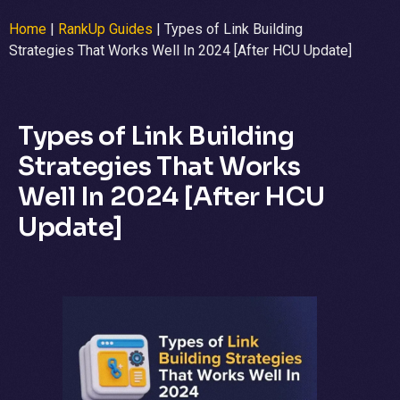
Home
|
RankUp Guides
|
Types of Link Building
Strategies That Works Well In 2024 [After HCU Update]
Types of Link Building
Strategies That Works
Well In 2024 [After HCU
Update]