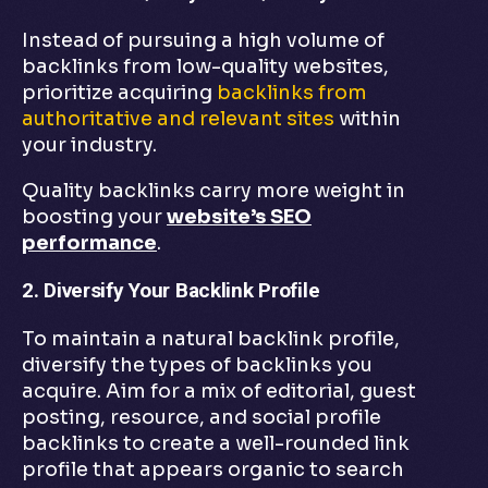
Instead of pursuing a high volume of
backlinks from low-quality websites,
prioritize acquiring
backlinks from
authoritative and relevant sites
within
your industry.
Quality backlinks carry more weight in
boosting your
website’s SEO
performance
.
2. Diversify Your Backlink Profile
To maintain a natural backlink profile,
diversify the types of backlinks you
acquire. Aim for a mix of editorial, guest
posting, resource, and social profile
backlinks to create a well-rounded link
profile that appears organic to search