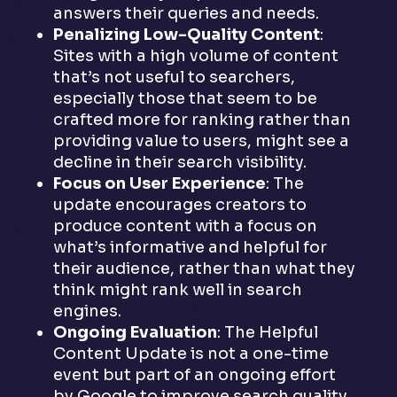
answers their queries and needs.
Penalizing Low-Quality Content
:
Sites with a high volume of content
that’s not useful to searchers,
especially those that seem to be
crafted more for ranking rather than
providing value to users, might see a
decline in their search visibility.
Focus on User Experience
: The
update encourages creators to
produce content with a focus on
what’s informative and helpful for
their audience, rather than what they
think might rank well in search
engines.
Ongoing Evaluation
: The Helpful
Content Update is not a one-time
event but part of an ongoing effort
by Google to improve search quality.