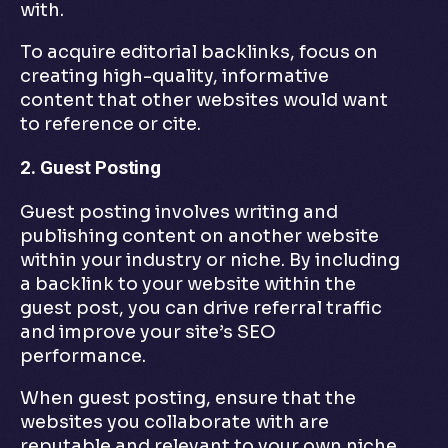
with.
To acquire editorial backlinks, focus on
creating high-quality, informative
content that other websites would want
to reference or cite.
2. Guest Posting
Guest posting involves writing and
publishing content on another website
within your industry or niche. By including
a backlink to your website within the
guest post, you can drive referral traffic
and improve your site’s SEO
performance.
When guest posting, ensure that the
websites you collaborate with are
reputable and relevant to your own niche.