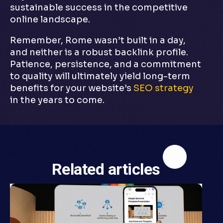
sustainable success in the competitive
online landscape.
Remember, Rome wasn’t built in a day,
and neither is a robust backlink profile.
Patience, persistence, and a commitment
to quality will ultimately yield long-term
benefits for your website’s
SEO strategy
in the years to come.
Related articles