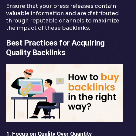
Ensure that your press releases contain
valuable information and are distributed
through reputable channels to maximize
the impact of these backlinks.
Best Practices for Acquiring
Quality Backlinks
1. Focus on Quality Over Quantity