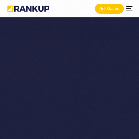
Get Started