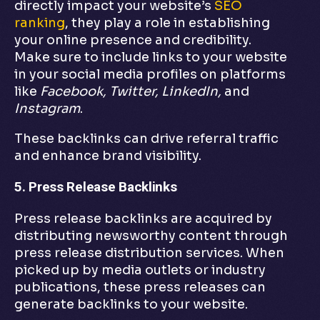
directly impact your website’s
SEO
ranking
, they play a role in establishing
your online presence and credibility.
Make sure to include links to your website
in your social media profiles on platforms
like
Facebook, Twitter, LinkedIn,
and
Instagram
.
These backlinks can drive referral traffic
and enhance brand visibility.
5. Press Release Backlinks
Press release backlinks are acquired by
distributing newsworthy content through
press release distribution services. When
picked up by media outlets or industry
publications, these press releases can
generate backlinks to your website.