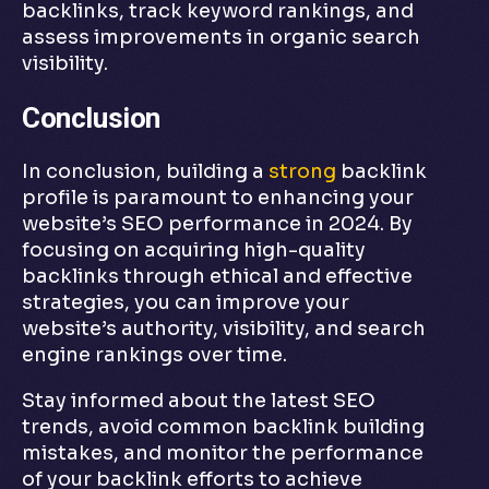
backlinks, track keyword rankings, and
assess improvements in organic search
visibility.
Conclusion
In conclusion, building a
strong
backlink
profile is paramount to enhancing your
website’s SEO performance in 2024. By
focusing on acquiring high-quality
backlinks through ethical and effective
strategies, you can improve your
website’s authority, visibility, and search
engine rankings over time.
Stay informed about the latest SEO
trends, avoid common backlink building
mistakes, and monitor the performance
of your backlink efforts to achieve