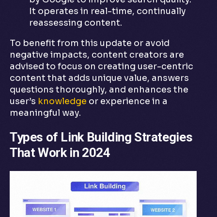
It operates in real-time, continually
reassessing content.
To benefit from this update or avoid
negative impacts, content creators are
advised to focus on creating user-centric
content that adds unique value, answers
questions thoroughly, and enhances the
user’s
knowledge
or experience in a
meaningful way.
Types of Link Building Strategies
That Work in 2024