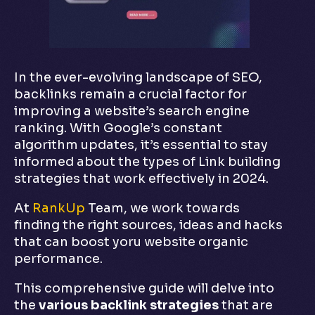
In the ever-evolving landscape of SEO,
backlinks remain a crucial factor for
improving a website’s search engine
ranking. With Google’s constant
algorithm updates, it’s essential to stay
informed about the types of Link building
strategies that work effectively in 2024.
At
RankUp
Team, we work towards
finding the right sources, ideas and hacks
that can boost yoru website organic
performance.
This comprehensive guide will delve into
the
various backlink strategies
that are