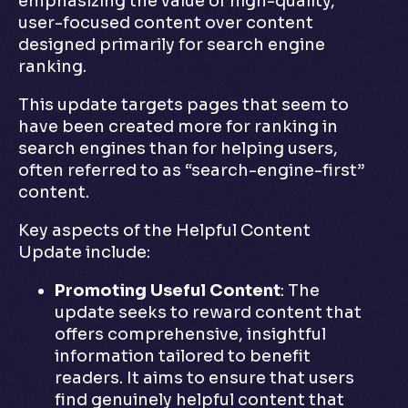
emphasizing the value of high-quality,
user-focused content over content
designed primarily for search engine
ranking.
This update targets pages that seem to
have been created more for ranking in
search engines than for helping users,
often referred to as “search-engine-first”
content.
Key aspects of the Helpful Content
Update include:
Promoting Useful Content
: The
update seeks to reward content that
offers comprehensive, insightful
information tailored to benefit
readers. It aims to ensure that users
find genuinely helpful content that