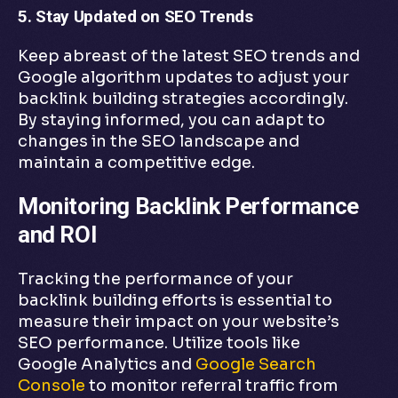
5. Stay Updated on SEO Trends
Keep abreast of the latest SEO trends and
Google algorithm updates to adjust your
backlink building strategies accordingly.
By staying informed, you can adapt to
changes in the SEO landscape and
maintain a competitive edge.
Monitoring Backlink Performance
and ROI
Tracking the performance of your
backlink building efforts is essential to
measure their impact on your website’s
SEO performance. Utilize tools like
Google Analytics and
Google Search
Console
to monitor referral traffic from