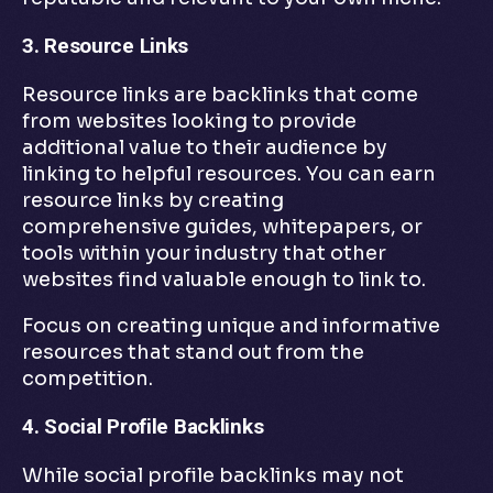
3. Resource Links
Resource links are backlinks that come
from websites looking to provide
additional value to their audience by
linking to helpful resources. You can earn
resource links by creating
comprehensive guides, whitepapers, or
tools within your industry that other
websites find valuable enough to link to.
Focus on creating unique and informative
resources that stand out from the
competition.
4. Social Profile Backlinks
While social profile backlinks may not