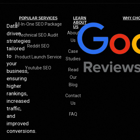
POPULAR SERVICES
LEARN
WHY CH
ABOUT
All-In-One SEO Package
Data-
US
driven
About
Technical SEO Audit
strategies
Us
Reddit SEO
tailored
Case
to
Product Launch Service
Studies
your
Youtube SEO
Read
business,
Our
ensuring
Blog
higher
rankings,
Contact
increased
Us
traffic,
FAQ
and
improved
conversions.