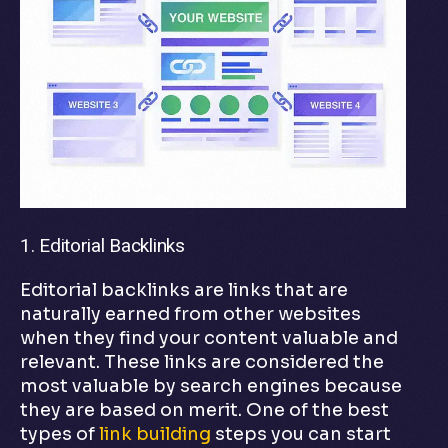
1. Editorial Backlinks
Editorial backlinks are links that are
naturally earned from other websites
when they find your content valuable and
relevant. These links are considered the
most valuable by search engines because
they are based on merit. One of the best
types of
link building
steps you can start