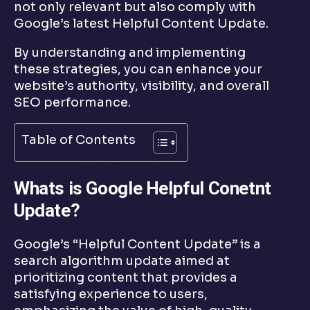
not only relevant but also comply with
Google’s latest Helpful Content Update.
By understanding and implementing
these strategies, you can enhance your
website’s authority, visibility, and overall
SEO performance.
Table of Contents
Whats is Google Helpful Conetnt
Update?
Google’s “Helpful Content Update” is a
search algorithm update aimed at
prioritizing content that provides a
satisfying experience to users,