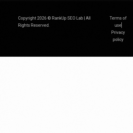
Copyright 2026 © RankUp SEO Lab | All
Terms of
Rights Reserved.
use
Privacy
policy