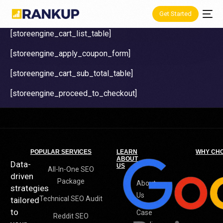
Get Started
[storeengine_cart_list_table]
[storeengine_apply_coupon_form]
[storeengine_cart_sub_total_table]
[storeengine_proceed_to_checkout]
POPULAR SERVICES
LEARN
WHY CH
ABOUT
Data-
US
All-In-One SEO
driven
Package
About
strategies
Us
Technical SEO Audit
tailored
to
Case
Reddit SEO