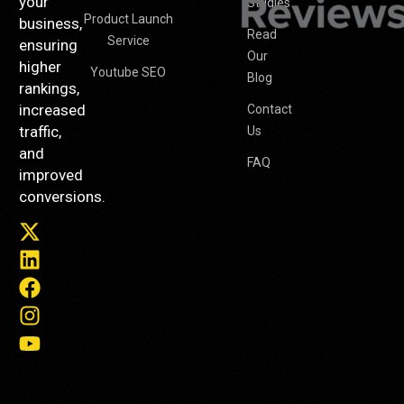
your
Studies
Product Launch
business,
Read
Service
ensuring
Our
higher
Youtube SEO
Blog
rankings,
increased
Contact
traffic,
Us
and
FAQ
improved
conversions.