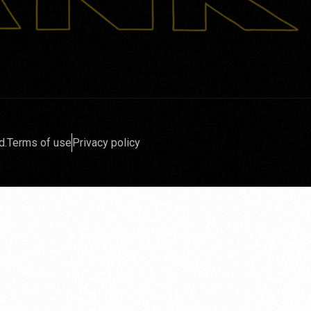
d.
Terms of use
Privacy policy