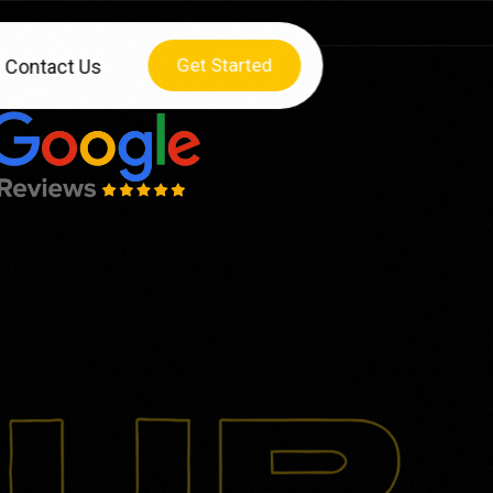
Get Started
Contact Us
HY CHOOSE US
lculator
O Checklist