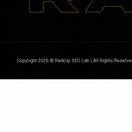
Copyright 2026 © RankUp SEO Lab | All Rights Reserve